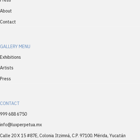
Press
About
Contact
GALLERY MENU
Exhibitions
Artists
Press
CONTACT
999 688 6750
info@luxperpetua.mx
Calle 20 X 15 #87E, Colonia Itzimná, C.P. 97100. Mérida, Yucatán