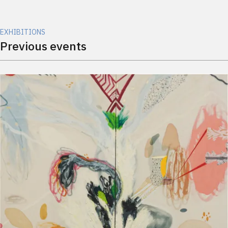
EXHIBITIONS
Previous events