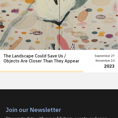
The Landscape Could Save Us /
September 27
Objects Are Closer Than They Appear
November 10
2023
Join our Newsletter