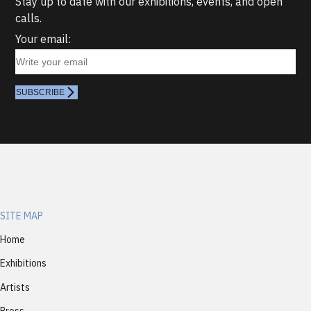
Stay up to date with our exhibitions, events, and open
calls.
Your email:
SUBSCRIBE
SITE MAP
Home
Exhibitions
Artists