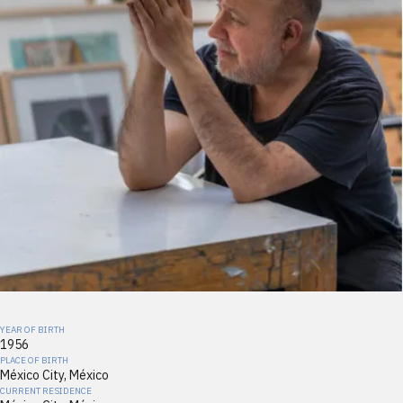
YEAR OF BIRTH
1956
PLACE OF BIRTH
México City, México
CURRENT RESIDENCE