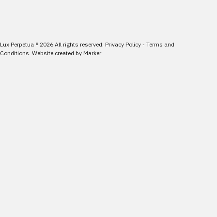
Lux Perpetua
®
2026
All rights reserved.
Privacy Policy
-
Terms and
Conditions
.
Website created by
Marker