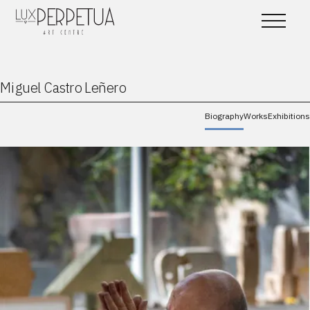
Miguel Castro Leñero
Biography
Works
Exhibitions