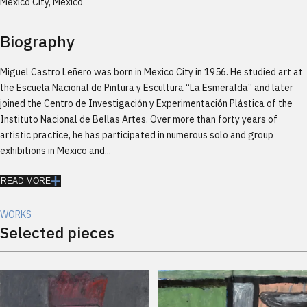
México City, México
Biography
Miguel Castro Leñero was born in Mexico City in 1956. He studied art at
the Escuela Nacional de Pintura y Escultura “La Esmeralda” and later
joined the Centro de Investigación y Experimentación Plástica of the
Instituto Nacional de Bellas Artes. Over more than forty years of
artistic practice, he has participated in numerous solo and group
exhibitions in Mexico and...
READ MORE
WORKS
Selected pieces