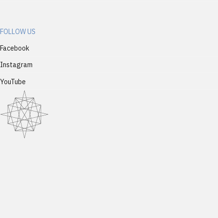
FOLLOW US
Facebook
Instagram
YouTube