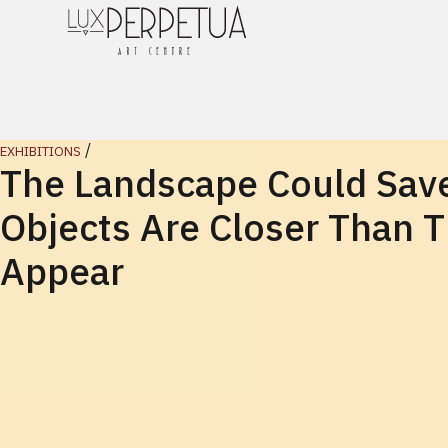
/
EXHIBITIONS
The Landscape Could Save
Objects Are Closer Than 
Appear