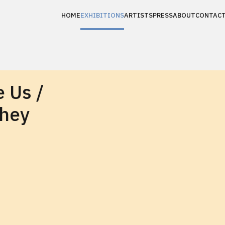
HOME
EXHIBITIONS
ARTISTS
PRESS
ABOUT
CONTAC
 Us /
They