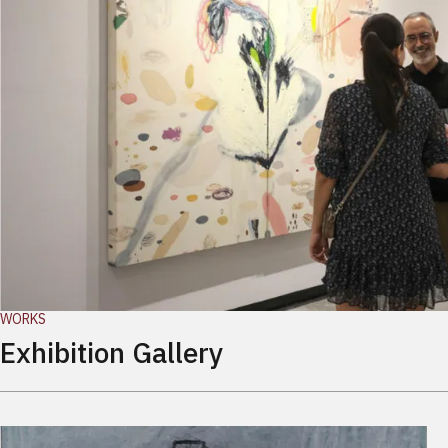
WORKS
Exhibition Gallery