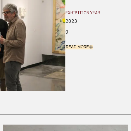
EXHIBITION YEAR
2023
0
READ MORE