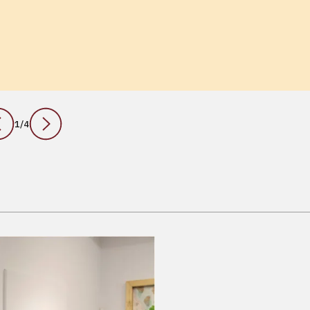
1
/
4