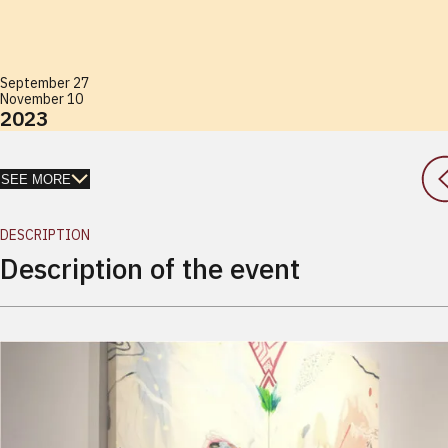
September 27
November 10
2023
SEE MORE
DESCRIPTION
Description of the event