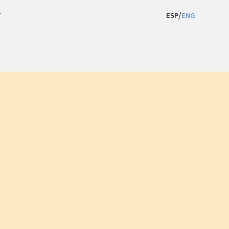
/
T
ESP
ENG