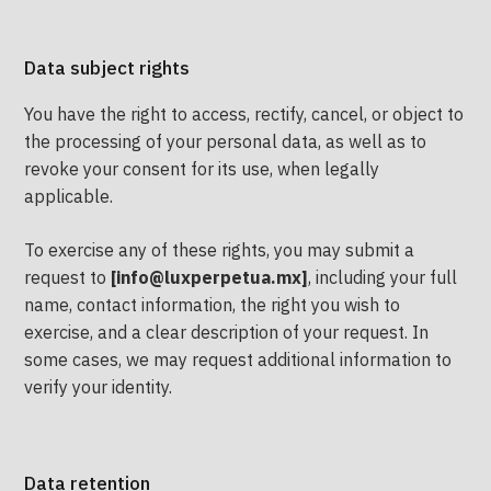
Data subject rights
You have the right to access, rectify, cancel, or object to
the processing of your personal data, as well as to
revoke your consent for its use, when legally
applicable.
To exercise any of these rights, you may submit a
request to
[info@luxperpetua.mx]
, including your full
name, contact information, the right you wish to
exercise, and a clear description of your request. In
some cases, we may request additional information to
verify your identity.
Data retention