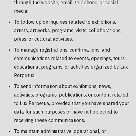
through the website, email, telephone, or social
media.
To follow up on inquiries related to exhibitions,
artists, artworks, programs, visits, collaborations,
press, or cultural activities.
To manage registrations, confirmations, and
communications related to events, openings, tours,
educational programs, or activities organized by Lux
Perpetua.
To send information about exhibitions, news,
activities, programs, publications, or content related
to Lux Perpetua, provided that you have shared your
data for such purposes or have not objected to
receiving these communications.
To maintain administrative, operational, or