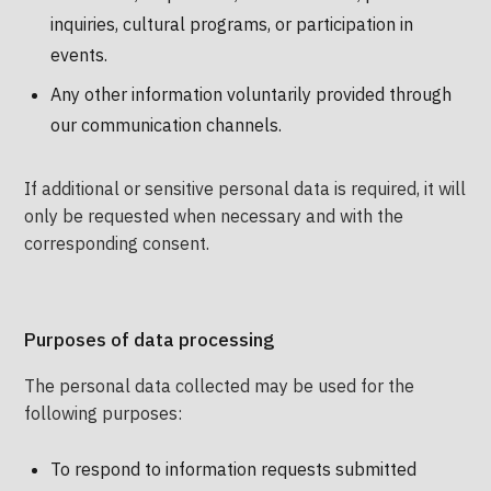
inquiries, cultural programs, or participation in
events.
Any other information voluntarily provided through
our communication channels.
If additional or sensitive personal data is required, it will
only be requested when necessary and with the
corresponding consent.
Purposes of data processing
The personal data collected may be used for the
following purposes:
To respond to information requests submitted