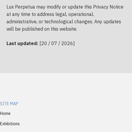
Lux Perpetua may modify or update this Privacy Notice
at any time to address legal, operational,
administrative, or technological changes. Any updates
will be published on this website.
Last updated:
[20 / 07 / 2026]
SITE MAP
Home
Exhibitions