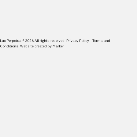
Lux Perpetua
®
2026
All rights reserved.
Privacy Policy
-
Terms and
Conditions
.
Website created by
Marker