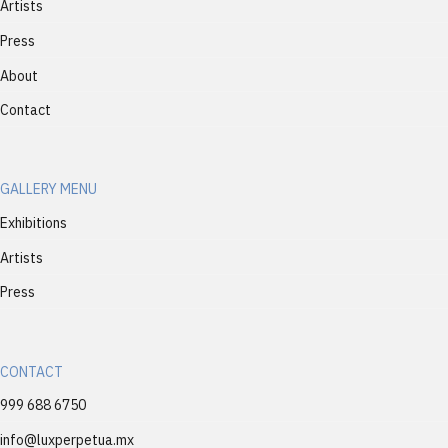
Artists
Press
About
Contact
GALLERY MENU
Exhibitions
Artists
Press
CONTACT
999 688 6750
info@luxperpetua.mx