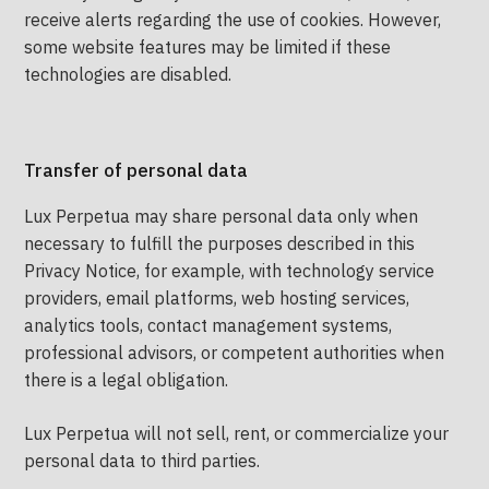
receive alerts regarding the use of cookies. However,
some website features may be limited if these
technologies are disabled.
Transfer of personal data
Lux Perpetua may share personal data only when
necessary to fulfill the purposes described in this
Privacy Notice, for example, with technology service
providers, email platforms, web hosting services,
analytics tools, contact management systems,
professional advisors, or competent authorities when
there is a legal obligation.
Lux Perpetua will not sell, rent, or commercialize your
personal data to third parties.