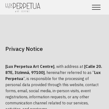
Privacy Notice
[Lux Perpetua Art Centre]
, with address at
[Calle 20.
87E, Itzimná, 97100]
, hereinafter referred to as “
Lux
Perpetua
”, is responsible for the processing of
personal data provided through this website, contact
forms, email, social media, in-person visits, event
registrations, information requests, or any other
communication channel related to our services,