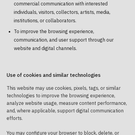
commercial communication with interested
individuals, visitors, collectors, artists, media,
institutions, or collaborators.
To improve the browsing experience,
communication, and user support through our
website and digital channels.
Use of cookies and similar technologies
This website may use cookies, pixels, tags, or similar
technologies to improve the browsing experience,
analyze website usage, measure content performance,
and, where applicable, support digital communication
efforts.
You may configure your browser to block, delete, or