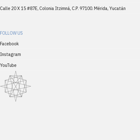
Calle 20 X 15 #87E, Colonia Itzimná, C.P. 97100. Mérida, Yucatán
FOLLOW US
Facebook
Instagram
YouTube