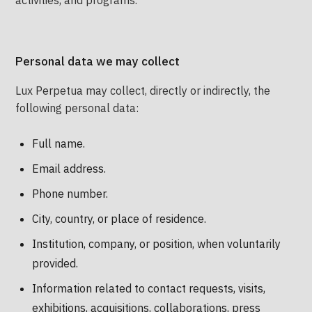
activities, and programs.
Personal data we may collect
Lux Perpetua may collect, directly or indirectly, the
following personal data:
Full name.
Email address.
Phone number.
City, country, or place of residence.
Institution, company, or position, when voluntarily
provided.
Information related to contact requests, visits,
exhibitions, acquisitions, collaborations, press