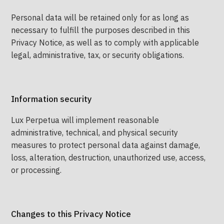
Personal data will be retained only for as long as
necessary to fulfill the purposes described in this
Privacy Notice, as well as to comply with applicable
legal, administrative, tax, or security obligations.
Information security
Lux Perpetua will implement reasonable
administrative, technical, and physical security
measures to protect personal data against damage,
loss, alteration, destruction, unauthorized use, access,
or processing.
Changes to this Privacy Notice