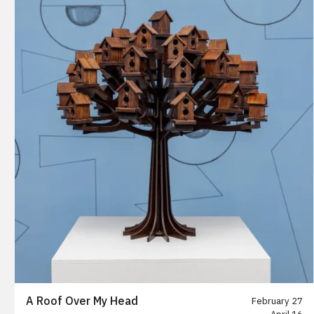
A Roof Over My Head
February 27