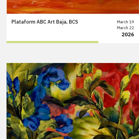
Plataform ABC Art Baja, BCS
March 19
March 22
2026