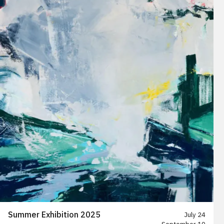
Summer Exhibition 2025
July 24