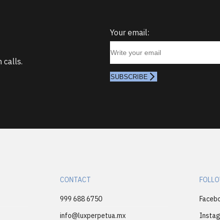
Your email:
 calls.
SUBSCRIBE
CONTACT
FOLLO
999 688 6750
Faceb
info@luxperpetua.mx
Insta