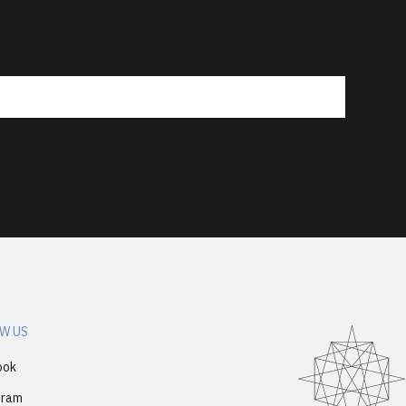
W US
ook
gram