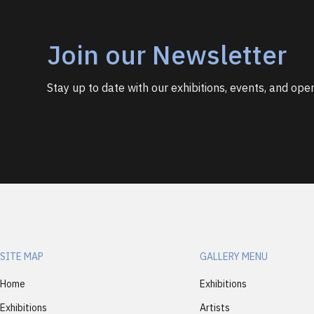
Join our Newsletter
Stay up to date with our exhibitions, events, and open
SITE MAP
GALLERY MENU
Home
Exhibitions
Exhibitions
Artists