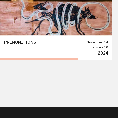
PREMONITIONS
November 14
January 10
2024