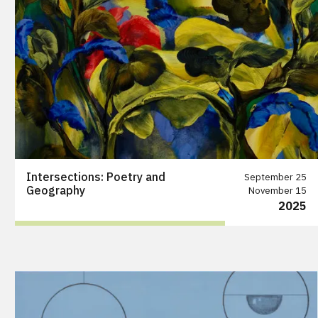
Intersections: Poetry and
September 25
Geography
November 15
2025