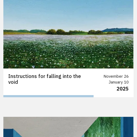
Instructions for falling into the
November 26
void
January 10
2025