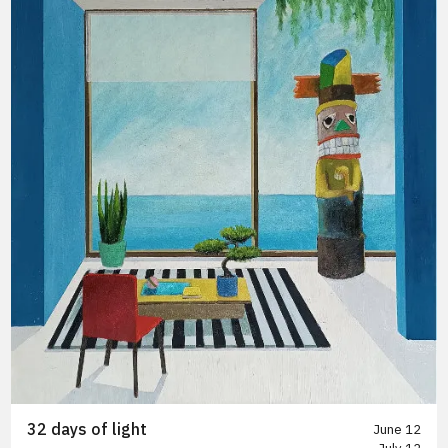
32 days of light
June 12