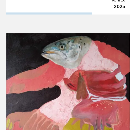
April 16
2025