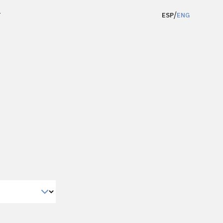
/
T
ESP
ENG