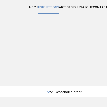
HOME
EXHIBITIONS
ARTISTS
PRESS
ABOUT
CONTAC