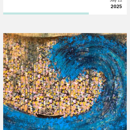
July 12
2025