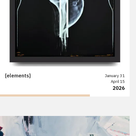
{elements}
January 31
April 15
2026