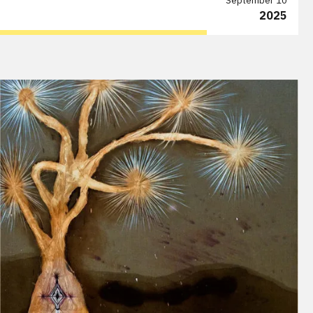
September 10
2025