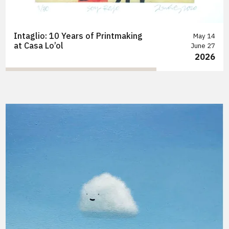
Intaglio: 10 Years of Printmaking
May 14
at Casa Lo’ol
June 27
2026