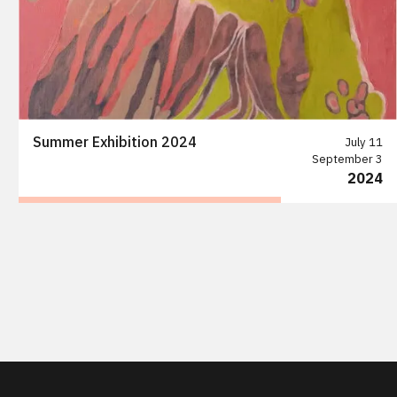
Summer Exhibition 2024
July 11
September 3
2024