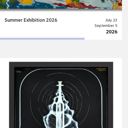
Summer Exhibition 2026
July 23
September 5
2026