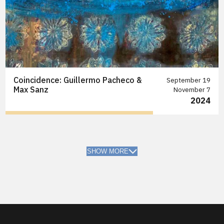
Coincidence: Guillermo Pacheco &
September 19
Max Sanz
November 7
2024
SHOW MORE