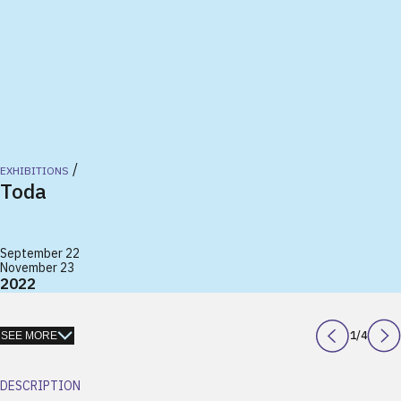
/
EXHIBITIONS
Toda
September 22
November 23
2022
1
/
4
SEE MORE
DESCRIPTION