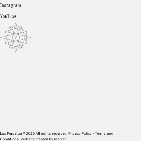
Instagram
YouTube
Lux Perpetua
®
2026
All rights reserved.
Privacy Policy
-
Terms and
Conditions
.
Website created by
Marker