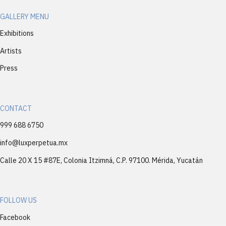
GALLERY MENU
Exhibitions
Artists
Press
CONTACT
999 688 6750
info@luxperpetua.mx
Calle 20 X 15 #87E, Colonia Itzimná, C.P. 97100. Mérida, Yucatán
FOLLOW US
Facebook