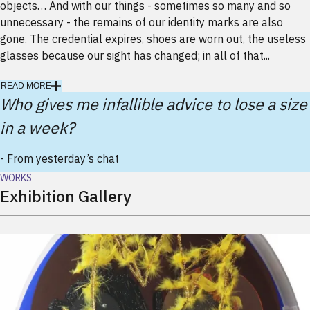
objects… And with our things - sometimes so many and so
unnecessary - the remains of our identity marks are also
gone. The credential expires, shoes are worn out, the useless
glasses because our sight has changed; in all of that...
READ MORE
Who gives me infallible advice to lose a size
in a week?
-
From yesterday’s chat
WORKS
Exhibition Gallery