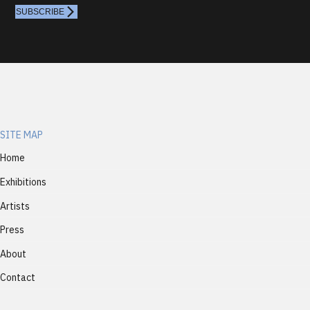
SUBSCRIBE
SITE MAP
Home
Exhibitions
Artists
Press
About
Contact