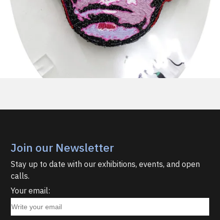
Join our Newsletter
Stay up to date with our exhibitions, events, and open
calls.
Your email: