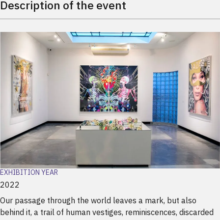
Description of the event
EXHIBITION YEAR
2022
Our passage through the world leaves a mark, but also
behind it, a trail of human vestiges, reminiscences, discarded