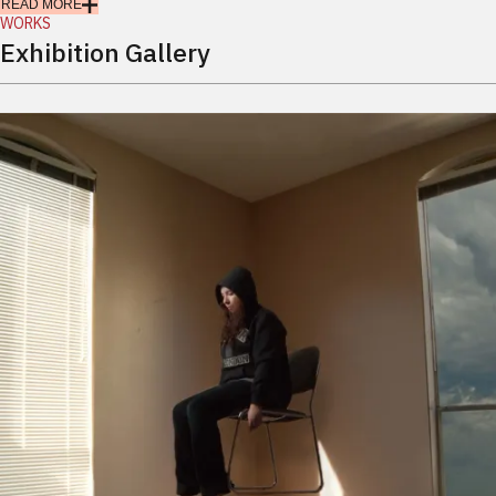
READ MORE
WORKS
Exhibition Gallery