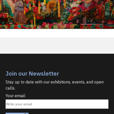
Join our Newsletter
Stay up to date with our exhibitions, events, and open
calls.
Your email: