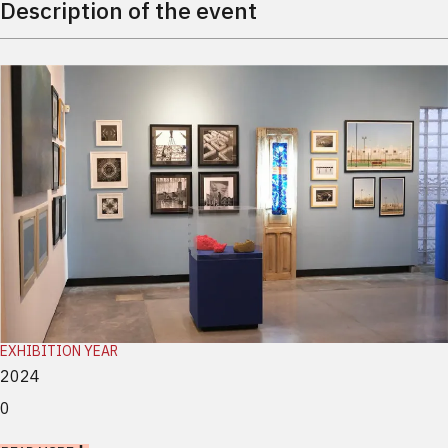
Description of the event
EXHIBITION YEAR
2024
0