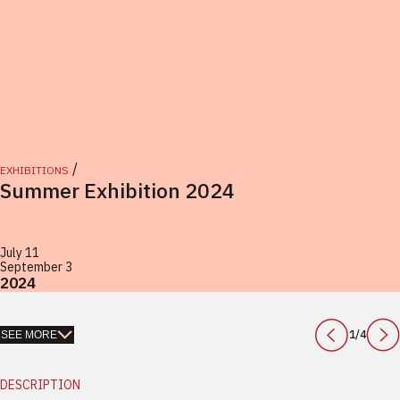
/
EXHIBITIONS
Summer Exhibition 2024
July 11
September 3
2024
1
/
4
SEE MORE
DESCRIPTION