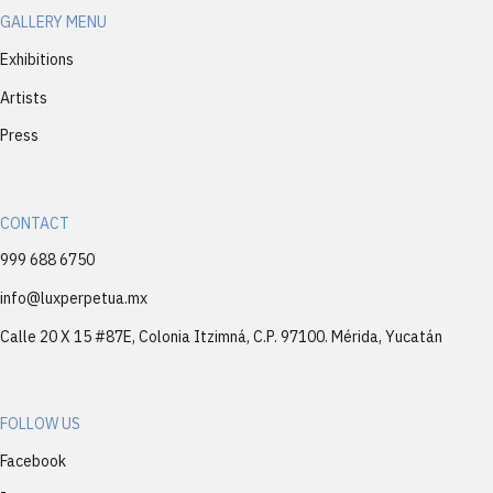
GALLERY MENU
Exhibitions
Artists
Press
CONTACT
999 688 6750
info@luxperpetua.mx
Calle 20 X 15 #87E, Colonia Itzimná, C.P. 97100. Mérida, Yucatán
FOLLOW US
Facebook