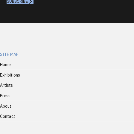
SUBSCRIBE
SITE MAP
Home
Exhibitions
Artists
Press
About
Contact