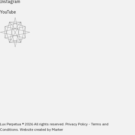
Instagram
YouTube
Lux Perpetua
®
2026
All rights reserved.
Privacy Policy
-
Terms and
Conditions
.
Website created by
Marker