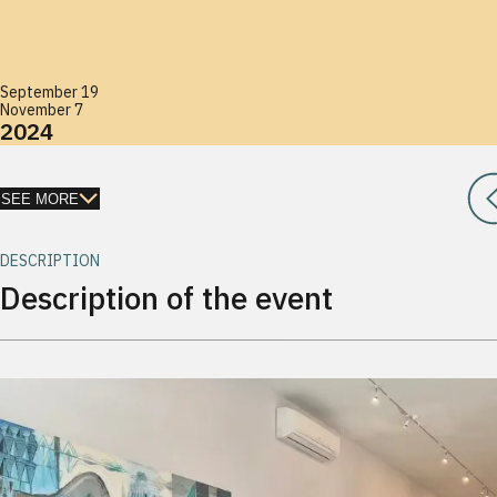
September 19
November 7
2024
SEE MORE
DESCRIPTION
Description of the event