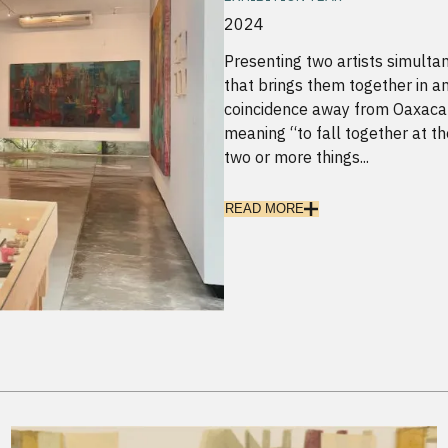
2024
Presenting two artists simultan
that brings them together in an
coincidence away from Oaxaca (
meaning “to fall together at th
two or more things...
READ MORE