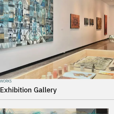
WORKS
Exhibition Gallery