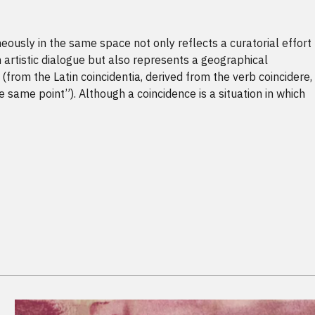
eously in the same space not only reflects a curatorial effort
 artistic dialogue but also represents a geographical
from the Latin coincidentia, derived from the verb coincidere,
e same point”). Although a coincidence is a situation in which