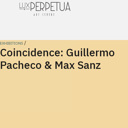
/
EXHIBITIONS
Coincidence: Guillermo
Pacheco & Max Sanz