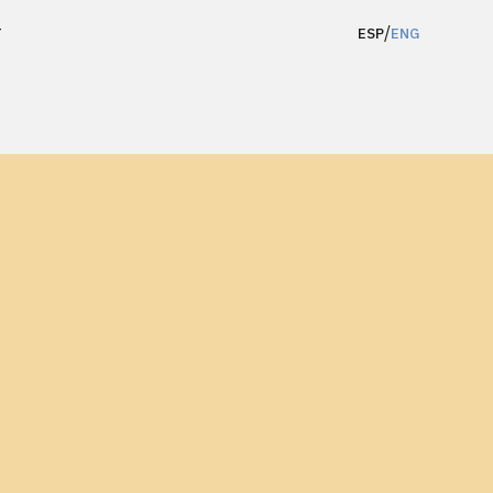
/
T
ESP
ENG