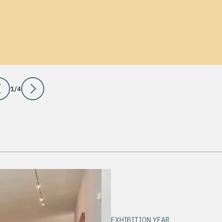
1
/
4
EXHIBITION YEAR