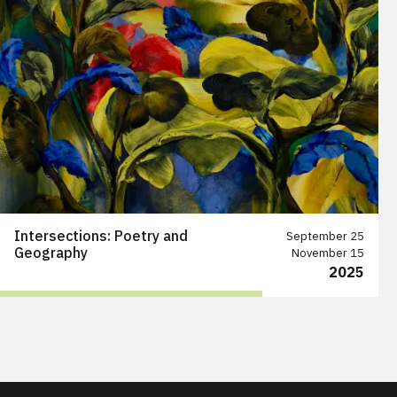
Intersections: Poetry and
September 25
Geography
November 15
2025