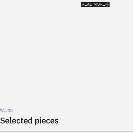
READ MORE
WORKS
Selected pieces