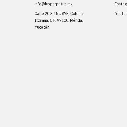
info@luxperpetua.mx
Insta
Calle 20 X 15 #87E, Colonia
YouTu
Itzimná, C.P. 97100. Mérida,
Yucatán
ons
.
Website created by
Marker