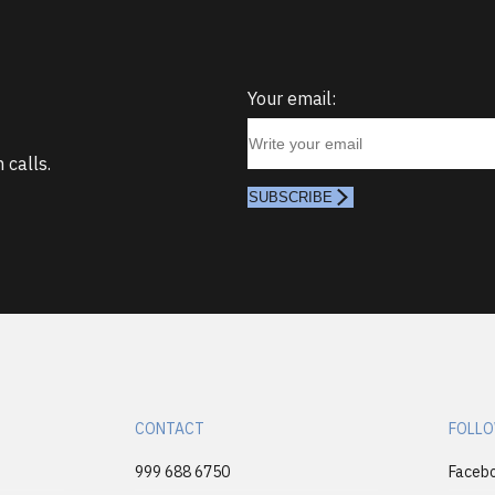
Your email:
 calls.
SUBSCRIBE
CONTACT
FOLLO
999 688 6750
Faceb