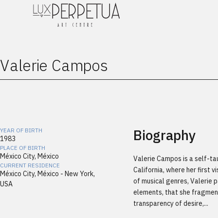
Valerie Campos
Biography
YEAR OF BIRTH
1983
PLACE OF BIRTH
México City, México
Valerie Campos is a self-tau
CURRENT RESIDENCE
California, where her first 
México City, México - New York,
of musical genres, Valerie 
USA
elements, that she fragmen
transparency of desire,...