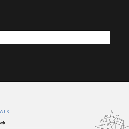
W US
ook