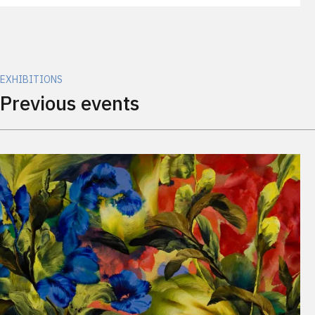
EXHIBITIONS
Previous events