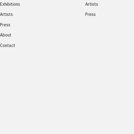
Exhibitions
Artists
Artists
Press
Press
About
Contact
Lux Perpetua
®
2026
All rights reserved.
Privacy Policy
-
Terms and Conditi