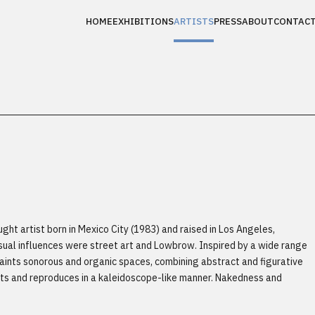
HOME
EXHIBITIONS
ARTISTS
PRESS
ABOUT
CONTAC
ght artist born in Mexico City (1983) and raised in Los Angeles,
visual influences were street art and Lowbrow. Inspired by a wide range
paints sonorous and organic spaces, combining abstract and figurative
ts and reproduces in a kaleidoscope-like manner. Nakedness and