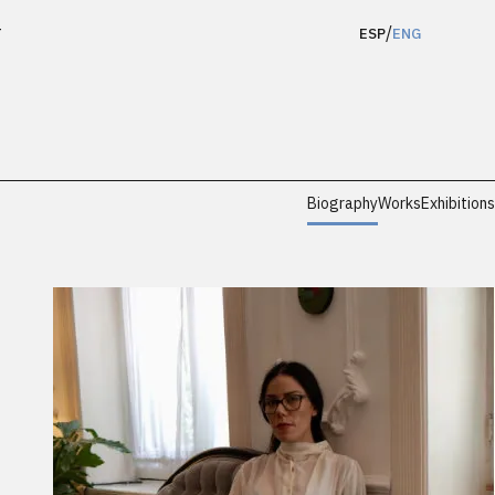
/
T
ESP
ENG
Biography
Works
Exhibitions