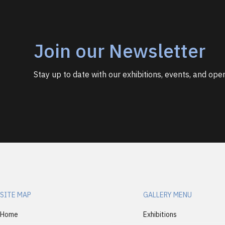
Join our Newsletter
Stay up to date with our exhibitions, events, and open
SITE MAP
GALLERY MENU
Home
Exhibitions