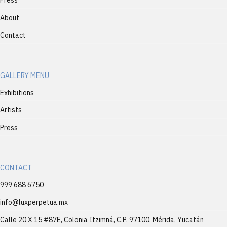
Press
About
Contact
GALLERY MENU
Exhibitions
Artists
Press
CONTACT
999 688 6750
info@luxperpetua.mx
Calle 20 X 15 #87E, Colonia Itzimná, C.P. 97100. Mérida, Yucatán