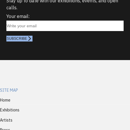
Stay up to date with our exhibitions, events, and open
calls.
Your email:
SUBSCRIBE
SITE MAP
Home
Exhibitions
Artists