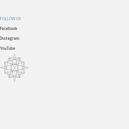
FOLLOW US
Facebook
Instagram
YouTube