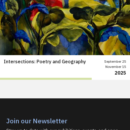
Intersections: Poetry and Geography
September 25
November 15
2025
Join our Newsletter