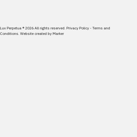
Lux Perpetua
®
2026
All rights reserved.
Privacy Policy
-
Terms and
Conditions
.
Website created by
Marker