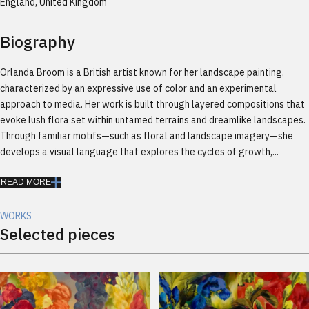
England, United Kingdom
Biography
Orlanda Broom is a British artist known for her landscape painting,
characterized by an expressive use of color and an experimental
approach to media. Her work is built through layered compositions that
evoke lush flora set within untamed terrains and dreamlike landscapes.
Through familiar motifs—such as floral and landscape imagery—she
develops a visual language that explores the cycles of growth,...
READ MORE
WORKS
Selected pieces