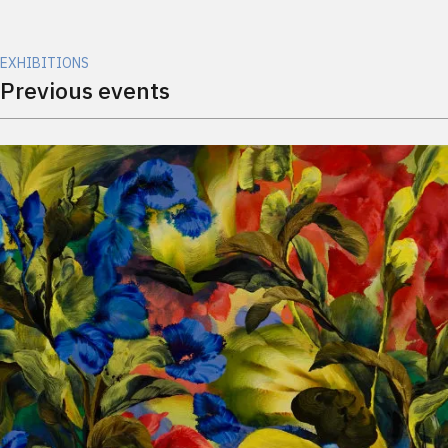
EXHIBITIONS
Previous events