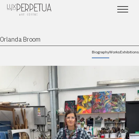
Orlanda Broom
Biography
Works
Exhibitions