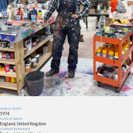
YEAR OF BIRTH
1974
PLACE OF BIRTH
England, United Kingdom
CURRENT RESIDENCE